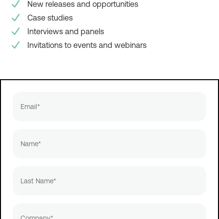
New releases and opportunities
Case studies
Interviews and panels
Invitations to events and webinars