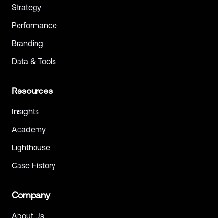
Strategy
Performance
Branding
Data & Tools
Resources
Insights
Academy
Lighthouse
Case History
Company
About Us