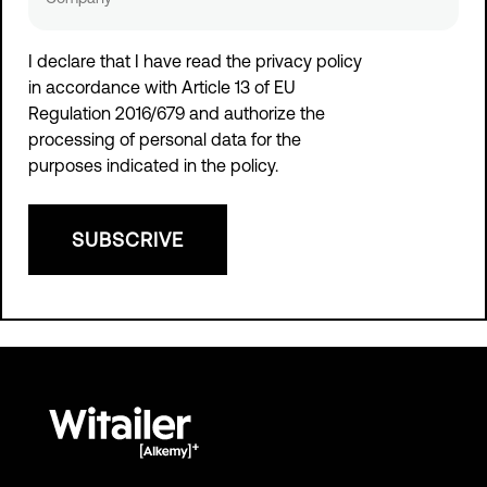
I declare that I have read the privacy policy
in accordance with
Article 13 of EU
Regulation 2016/679 and authorize the
processing of personal data
for the
purposes indicated in the policy.