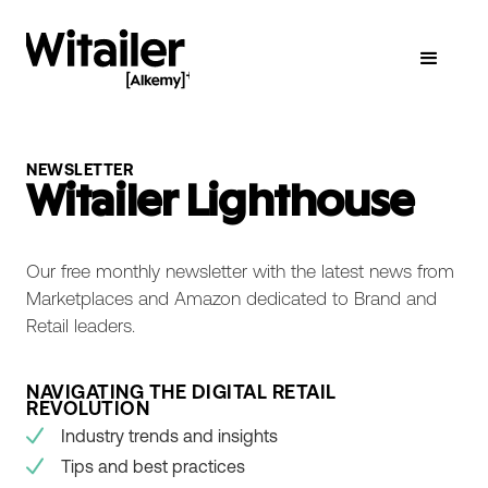
NEWSLETTER
Witailer Lighthouse
Our free monthly newsletter with the latest news from
Marketplaces and Amazon dedicated to Brand and
Retail leaders.
NAVIGATING THE DIGITAL RETAIL
REVOLUTION
Industry trends and insights
Tips and best practices