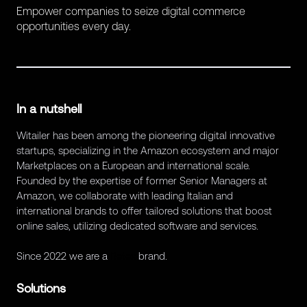
Empower companies to seize digital commerce
opportunities every day.
In a nutshell
Witailer has been among the pioneering digital innovative
startups, specializing in the Amazon ecosystem and major
Marketplaces on a European and international scale.
Founded by the expertise of former Senior Managers at
Amazon, we collaborate with leading Italian and
international brands to offer tailored solutions that boost
online sales, utilizing dedicated software and services.
Since 2022 we are a
Retex
brand.
Solutions