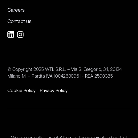
Careers
Contact us
© Copyright 2025 WTL S.R.L. – Via S. Gregorio, 34, 20124
Milano MI – Partita IVA 10042630961 - REA 2500385
Cookie Policy
Privacy Policy
We are currently part of Alkemy+, the imaginative heart of