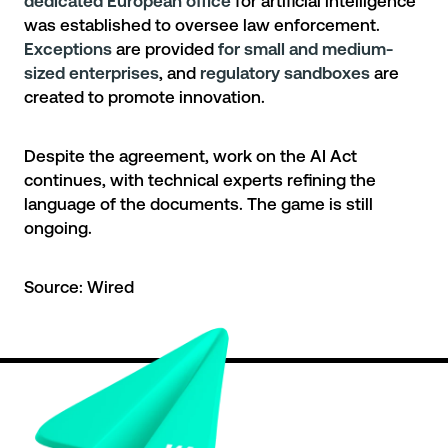
dedicated European office
for artificial intelligence
was established to oversee law enforcement.
Exceptions
are provided
for small and medium-
sized enterprises
, and
regulatory sandboxes
are
created to promote innovation.
Despite the agreement, work on the AI Act
continues, with technical experts refining the
language of the documents. The game is still
ongoing.
Source:
Wired