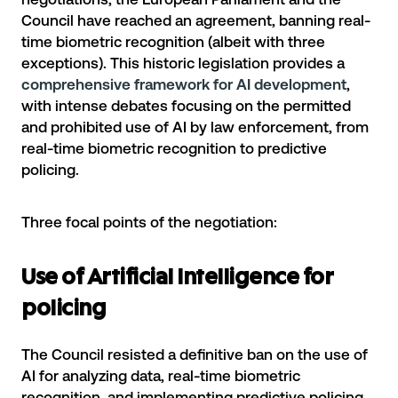
Council have reached an agreement, banning real-
time biometric recognition (albeit with three
exceptions). This historic legislation provides a
comprehensive framework for AI development
,
with intense debates focusing on the permitted
and prohibited use of AI by law enforcement, from
real-time biometric recognition to predictive
policing.
Three focal points of the negotiation:
Use of Artificial Intelligence for
policing
The Council resisted a definitive ban on the use of
AI for analyzing data, real-time biometric
recognition, and implementing predictive policing.