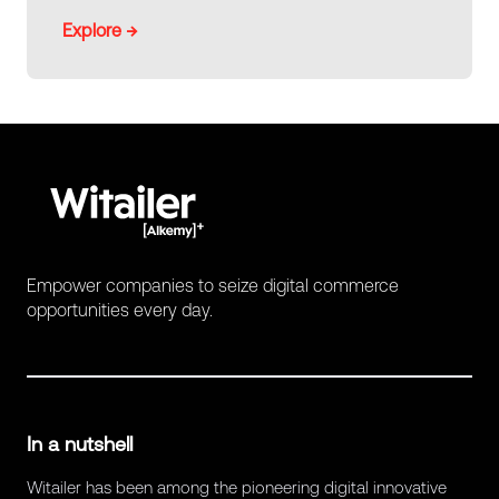
Explore →
Empower companies to seize digital commerce
opportunities every day.
In a nutshell
Witailer has been among the pioneering digital innovative