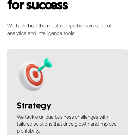
for success
We have built the most comprehensive suite of
analytics and intelligence tools.
Strategy
We tackle unique business challenges with
tailored solutions that drive growth and improve
profitability.