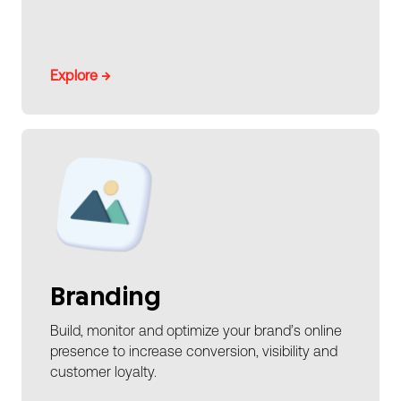
Explore →
Branding
Build, monitor and optimize your brand’s online
presence to increase conversion, visibility and
customer loyalty.