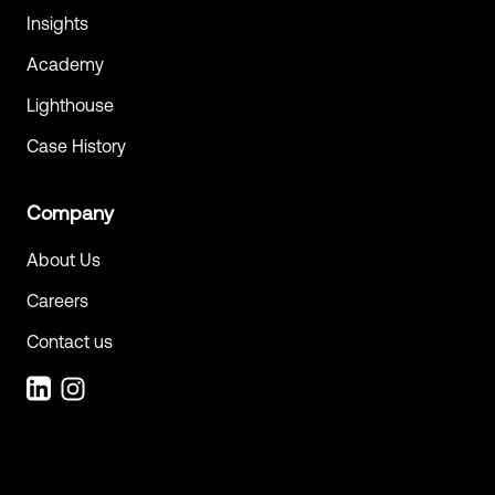
Insights
Academy
Lighthouse
Case History
Company
About Us
Careers
Contact us