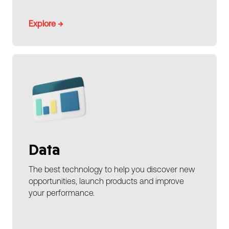
Explore →
Data
The best technology to help you discover new
opportunities, launch products and improve
your performance.