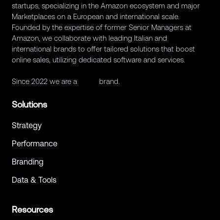
startups, specializing in the Amazon ecosystem and major
Marketplaces on a European and international scale.
Founded by the expertise of former Senior Managers at
Amazon, we collaborate with leading Italian and
international brands to offer tailored solutions that boost
online sales, utilizing dedicated software and services.
Since 2022 we are a
Retex
brand.
Solutions
Strategy
Performance
Branding
Data & Tools
Resources