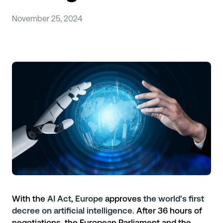
November 25, 2024
With the
AI Act
,
Europe
approves
the world's first
decree on artificial intelligence
. After 36 hours of
negotiations, the European Parliament and the