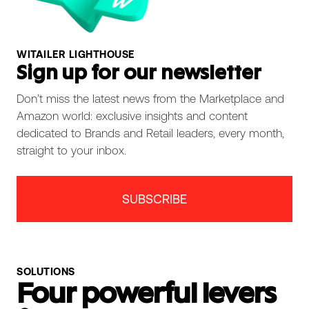
WITAILER LIGHTHOUSE
Sign up for our newsletter
Don’t miss the latest news from the Marketplace and
Amazon world: exclusive insights and content
dedicated to Brands and Retail leaders, every month,
straight to your inbox.
SUBSCRIBE
SOLUTIONS
Four powerful levers