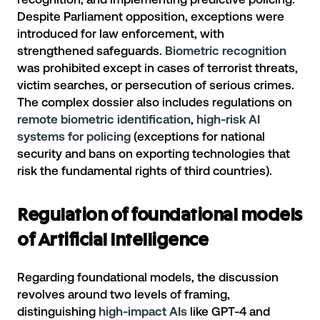
Despite Parliament opposition, exceptions were
introduced for law enforcement, with
strengthened safeguards.
Biometric recognition
was prohibited except in cases of terrorist threats,
victim searches, or persecution of serious crimes.
The complex dossier also includes regulations on
remote biometric identification
,
high-risk AI
systems for policing
(exceptions for national
security and bans on exporting technologies that
risk the fundamental rights of third countries).
Regulation of foundational models
of Artificial Intelligence
Regarding foundational models, the discussion
revolves around two levels of framing,
distinguishing
high-impact AIs
like GPT-4 and