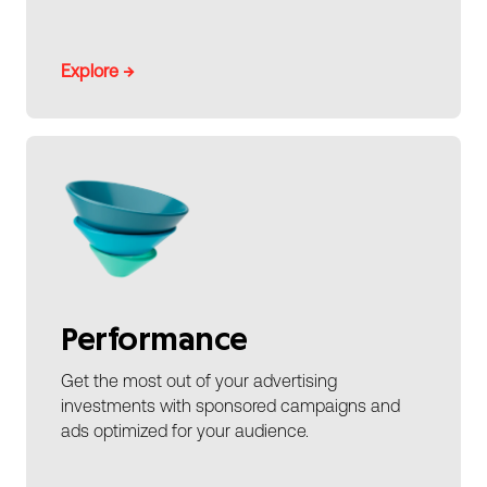
Explore →
Performance
Get the most out of your advertising
investments with sponsored campaigns and
ads optimized for your audience.