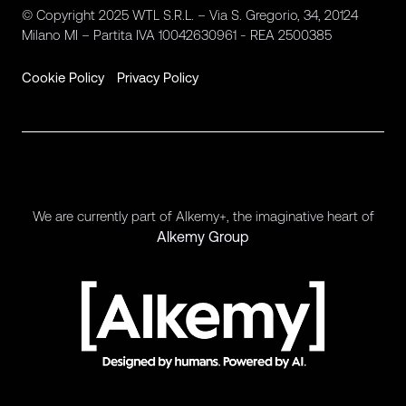
© Copyright 2025 WTL S.R.L. – Via S. Gregorio, 34, 20124
Milano MI – Partita IVA 10042630961 - REA 2500385
Cookie Policy
Privacy Policy
We are currently part of Alkemy+, the imaginative heart of
Alkemy Group