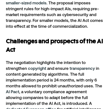
smaller-sized models
. The proposal imposes
stringent rules for high-impact AIs, requiring pre-
market requirements such as cybersecurity and
transparency. For smaller models, the AI Act comes
into effect at the time of commercialization.
Challenges and prospects of the AI
Act
The negotiation highlights the intention to
strengthen
copyright
and ensure
transparency
in
content generated by algorithms. The full
implementation period is 24 months, with only 6
months allowed to prohibit unauthorized uses. The
AI Pact
, a voluntary compliance agreement
allowing companies to adapt before the full
implementation of the AI Act, is introduced. A