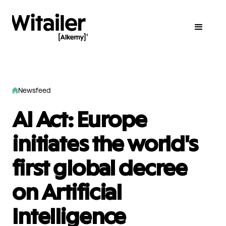
Newsfeed
AI Act: Europe
initiates the world's
first global decree
on Artificial
Intelligence