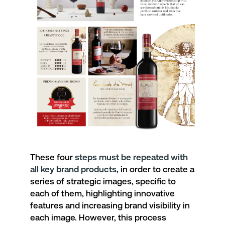
These four
steps must be repeated with
all key brand products
, in order to create a
series of strategic images, specific to
each of them, highlighting innovative
features and increasing brand visibility in
each image. However, this process