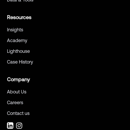
Resources
Insights
Academy
Lighthouse
Case History
Company
About Us
Careers
Contact us