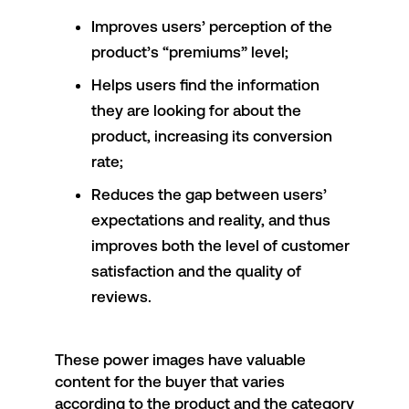
Improves users’ perception of the
product’s “premiums” level;
Helps users find the information
they are looking for about the
product, increasing its conversion
rate;
Reduces the gap between users’
expectations and reality, and thus
improves both the level of customer
satisfaction and the quality of
reviews.
These power images have valuable
content for the buyer that varies
according to the product and the category