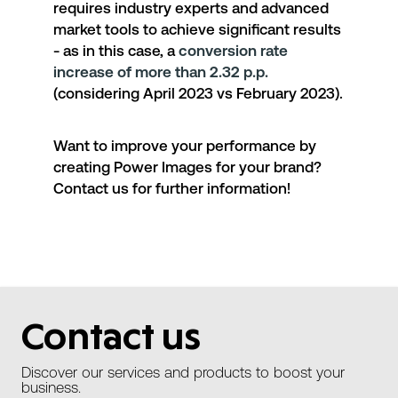
requires industry experts and advanced
market tools to achieve significant results
- as in this case, a
conversion rate
increase of more than 2.32 p.p.
(considering April 2023 vs February 2023).
Want to improve your performance by
creating Power Images for your brand?
Contact us for further information!
Contact us
Discover our services and products to boost your
business.