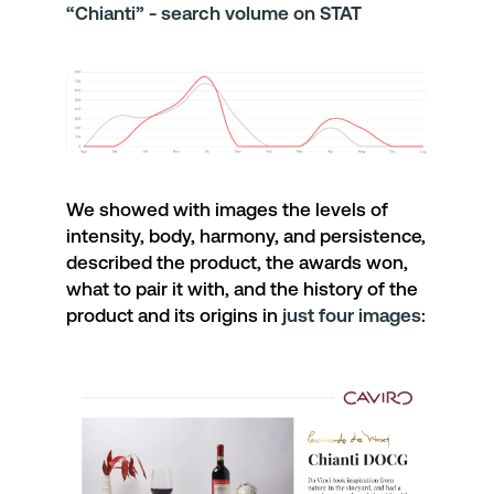
“Chianti” - search volume on STAT
We showed with images the levels of
intensity
,
body
,
harmony
, and
persistence
,
described the product, the
awards
won,
what to
pair
it with, and the
history
of the
product and its
origins
in
just four images
: