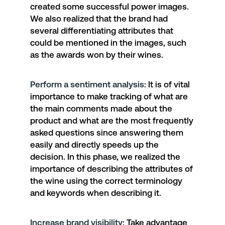
created some successful power images.
We also realized that the brand had
several differentiating attributes that
could be mentioned in the images, such
as the awards won by their wines.
Perform a sentiment analysis
: It is of vital
importance to make tracking of what are
the main comments made about the
product and what are the most frequently
asked questions since answering them
easily and directly speeds up the
decision. In this phase, we realized the
importance of describing the attributes of
the wine using the correct terminology
and keywords when describing it.
Increase brand visibility
:
Take advantage