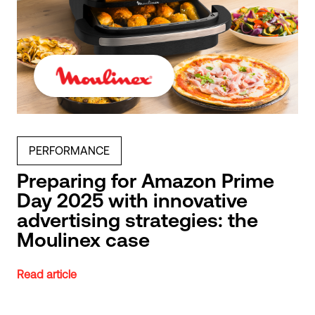
PERFORMANCE
Preparing for Amazon Prime
Day 2025 with innovative
advertising strategies: the
Moulinex case
Read article