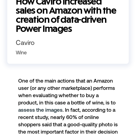
How Caviro increased
sales on Amazon with the
creation of data-driven
Power Images
Caviro
Wine
One of the main actions that an Amazon
user (or any other marketplace) performs
when evaluating whether to buy a
product, in this case a bottle of wine, is to
assess the images
. In fact, according to a
recent study, nearly 60% of online
shoppers said that a good-quality photo is
the most important factor in their decision