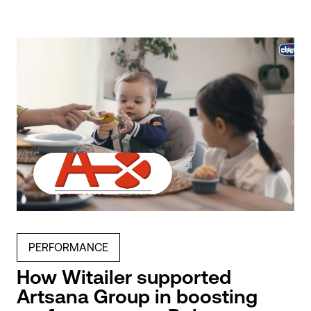
PERFORMANCE
How Witailer supported
Artsana Group in boosting