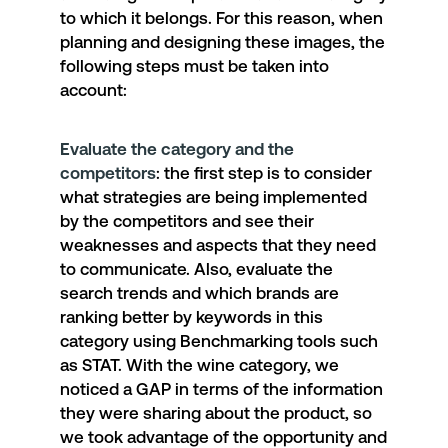
to which it belongs. For this reason, when
planning and designing these images, the
following steps must be taken into
account:
Evaluate the category and the
competitors
: the first step is to consider
what strategies are being implemented
by the competitors and see their
weaknesses and aspects that they need
to communicate. Also, evaluate the
search trends and which brands are
ranking better by keywords in this
category using Benchmarking tools such
as STAT. With the wine category, we
noticed a GAP in terms of the information
they were sharing about the product, so
we took advantage of the opportunity and