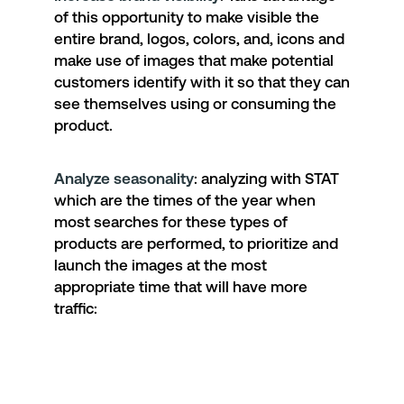
of this opportunity to make visible the
entire brand, logos, colors, and, icons and
make use of images that make potential
customers identify with it so that they can
see themselves using or consuming the
product.
Analyze seasonality
: analyzing with STAT
which are the times of the year when
most searches for these types of
products are performed, to prioritize and
launch the images at the most
appropriate time that will have more
traffic: