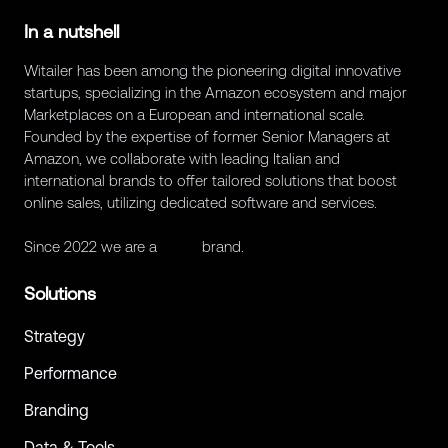
In a nutshell
Witailer has been among the pioneering digital innovative
startups, specializing in the Amazon ecosystem and major
Marketplaces on a European and international scale.
Founded by the expertise of former Senior Managers at
Amazon, we collaborate with leading Italian and
international brands to offer tailored solutions that boost
online sales, utilizing dedicated software and services.
Since 2022 we are a
Retex
brand.
Solutions
Strategy
Performance
Branding
Data & Tools