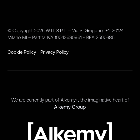
© Copyright 2025 WTL S.R.L. – Via S. Gregorio, 34, 20124
Milano MI – Partita IVA 10042630961 - REA 2500385
Cookie Policy
Privacy Policy
We are currently part of Alkemy+, the imaginative heart of
Alkemy Group