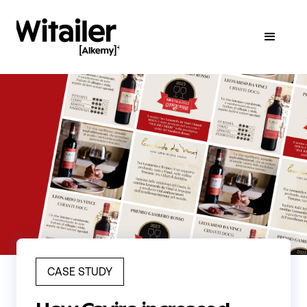
CASE STUDY