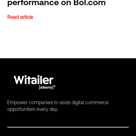
performance on Bol.com
Read article
Empower companies to seize digital commerce
opportunities every day.