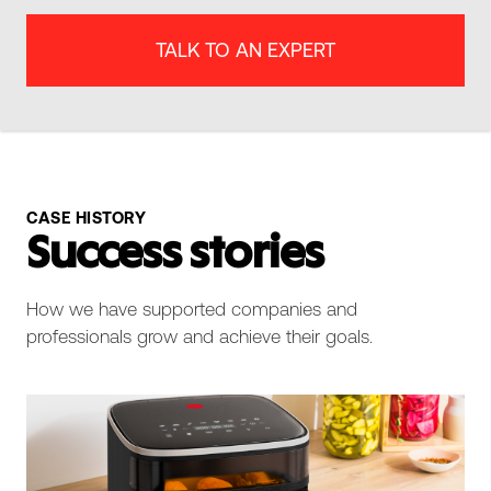
TALK TO AN EXPERT
CASE HISTORY
Success stories
How we have supported companies and
professionals grow and achieve their goals.