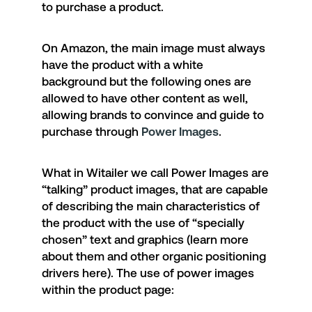
to purchase a product.
On Amazon, the main image must always
have the product with a white
background but the following ones are
allowed to have other content as well,
allowing brands to convince and guide to
purchase through
Power Images
.
What in Witailer we call Power Images are
“talking” product images, that are capable
of describing the main characteristics of
the product with the use of “specially
chosen” text and graphics (learn more
about them and other organic positioning
drivers
here
). The use of power images
within the product page: