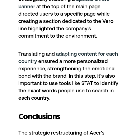
banner
at the top of the main page
directed users to a specific page while
creating a section dedicated to the Vero
line highlighted the company's
commitment to the environment.
Translating and
adapting content for each
country
ensured a more personalized
experience, strengthening the emotional
bond with the brand. In this step, it's also
important to use tools like STAT to identify
the exact words people use to search in
each country.
Conclusions
The strategic restructuring of
Acer's