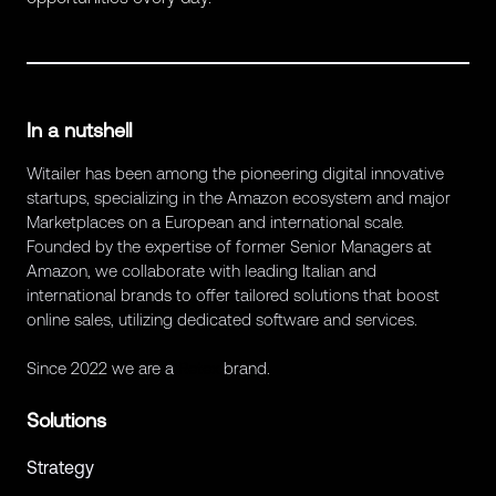
In a nutshell
Witailer has been among the pioneering digital innovative
startups, specializing in the Amazon ecosystem and major
Marketplaces on a European and international scale.
Founded by the expertise of former Senior Managers at
Amazon, we collaborate with leading Italian and
international brands to offer tailored solutions that boost
online sales, utilizing dedicated software and services.
Since 2022 we are a
Retex
brand.
Solutions
Strategy