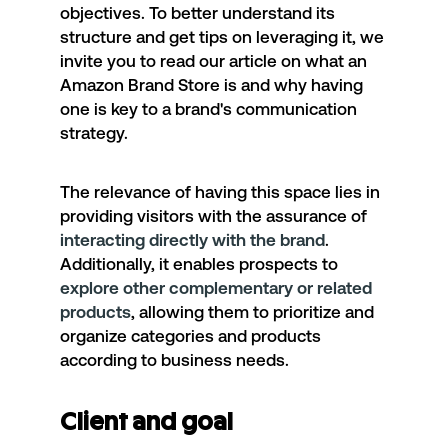
objectives. To better understand its
structure and get tips on leveraging it, we
invite you to read
our article
on what an
Amazon Brand Store is and why having
one is key to a brand's communication
strategy.
The relevance of having this space lies in
providing visitors with the assurance of
interacting directly with the brand
.
Additionally, it enables prospects to
explore other complementary or related
products
, allowing them to prioritize and
organize categories and products
according to business needs.
Client and goal