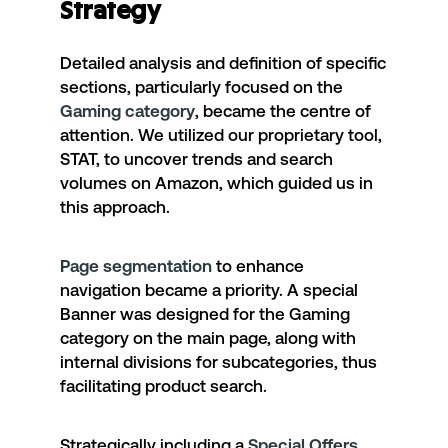
Strategy
Detailed analysis and definition of specific
sections, particularly focused on the
Gaming category
, became the centre of
attention. We utilized our proprietary tool,
STAT
, to uncover trends and search
volumes on Amazon, which guided us in
this approach.
Page segmentation
to enhance
navigation became a priority. A special
Banner was designed for the Gaming
category on the main page, along with
internal divisions for subcategories, thus
facilitating product search.
Strategically including a
Special Offers