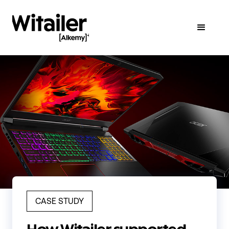
CASE STUDY