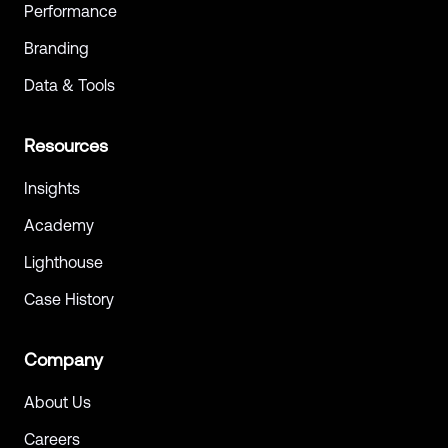
Performance
Branding
Data & Tools
Resources
Insights
Academy
Lighthouse
Case History
Company
About Us
Careers