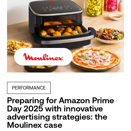
PERFORMANCE
Preparing for Amazon Prime
Day 2025 with innovative
advertising strategies: the
Moulinex case