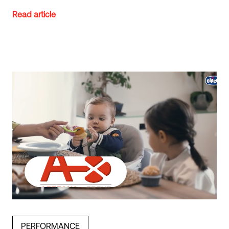
Read article
PERFORMANCE