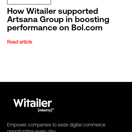
How Witailer supported
Artsana Group in boosting
performance on Bol.com
Read article
Empower companies to seize digital commerce
opportunities every day.