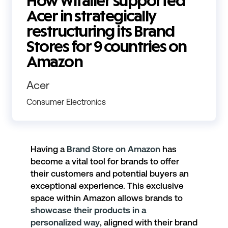
How Witailer supported
Acer in strategically
restructuring its Brand
Stores for 9 countries on
Amazon
Acer
Consumer Electronics
Having a
Brand Store on Amazon
has
become a vital tool for brands to offer
their customers and potential buyers an
exceptional experience. This exclusive
space within Amazon allows brands to
showcase their products in a
personalized way
, aligned with their brand