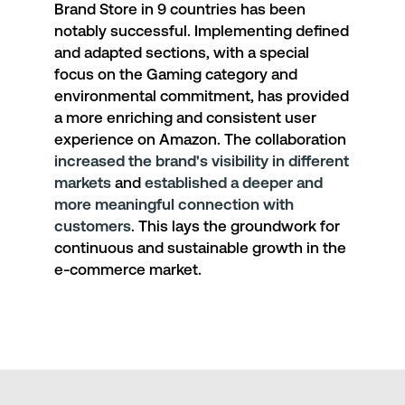
Brand Store
in 9 countries has been
notably successful. Implementing defined
and adapted sections, with a special
focus on the Gaming category and
environmental commitment, has provided
a more enriching and consistent user
experience on Amazon. The collaboration
increased the brand's visibility in different
markets
and
established a deeper and
more meaningful connection with
customers
. This lays the groundwork for
continuous and sustainable growth in the
e-commerce market.