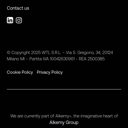
Contact us
© Copyright 2025 WTL S.R.L. – Via S. Gregorio, 34, 20124
Milano MI – Partita IVA 10042630961 - REA 2500385
Cookie Policy
Privacy Policy
We are currently part of Alkemy+, the imaginative heart of
Alkemy Group