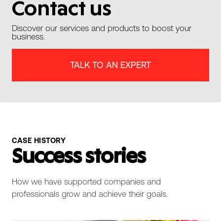
Contact us
Discover our services and products to boost your
business.
TALK TO AN EXPERT
CASE HISTORY
Success stories
How we have supported companies and
professionals grow and achieve their goals.