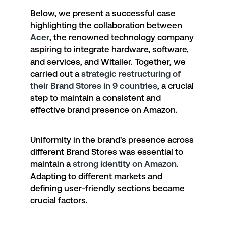
Below, we present a successful case
highlighting the collaboration between
Acer
, the renowned technology company
aspiring to integrate hardware, software,
and services, and Witailer. Together, we
carried out a
strategic restructuring of
their Brand Stores in 9 countries
, a crucial
step to maintain a consistent and
effective brand presence on Amazon.
Uniformity in the brand's presence across
different Brand Stores was essential to
maintain a
strong identity on Amazon
.
Adapting to different markets and
defining user-friendly sections became
crucial factors.