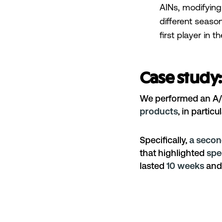
AINs, modifying
different seaso
first player in 
Case study:
We performed an A/B
products
, in partic
Specifically,
a secon
that highlighted
spe
lasted
10 weeks
and