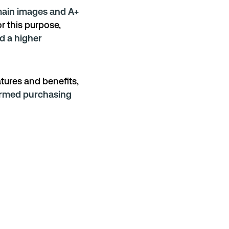
ain images and A+
r this purpose,
d a higher
atures and benefits,
rmed purchasing