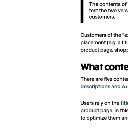
The contents of 
test the two ver
customers.
Customers of the “ex
placement (e.g. a ti
product page, shop
What conte
There are five cont
descriptions and A+
Users rely on the
tit
product page: in th
to optimize them a