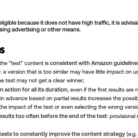
eligible because it does not have high traffic, it is advisa
using advertising or other means.
s
the “test” content is
consistent with Amazon guideline
: a version that is too similar may have little impact on 
e test may not get a clear winner;
n action for all its duration
, even if the first results are
in advance based on partial results increases the possibi
the impact of the test or even selecting the wrong versi
sults too often before the end of the test
: provisional
tests to constantly improve the content strategy
(e.g.