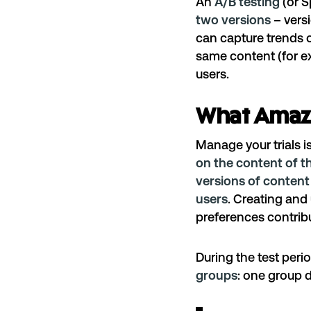
An
A/B testing
(or Sp
two versions
– versi
can capture trends of
same content (for e
users.
What Amazo
Manage your trials
i
on the content of t
versions of content 
users
. Creating an
preferences contribu
During the test peri
groups
: one group d