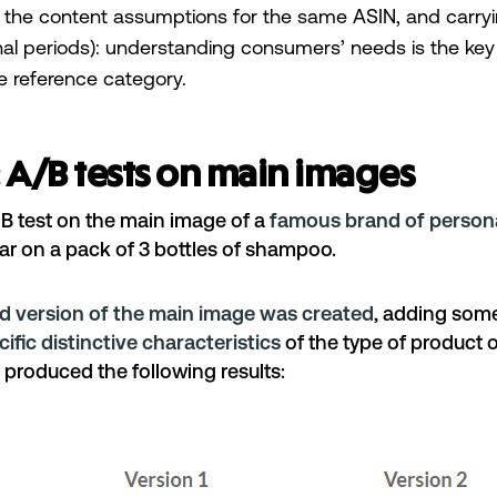
 the content assumptions for the same ASIN, and carryi
nal periods): understanding consumers’ needs is the key 
the reference category.
 A/B tests on main images
 test on the main image of a
famous brand of persona
ular on a pack of 3 bottles of shampoo.
d version of the main image was created
, adding some
cific distinctive characteristics
of the type of product o
 produced the following results: