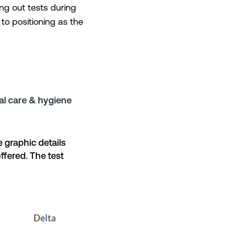
ng out tests during
to positioning as the
l care & hygiene
 graphic details
ffered. The test