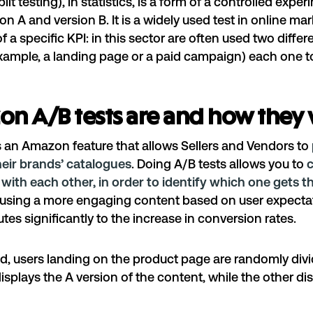
lit testing), in statistics, is a form of a controlled expe
on A and version B. It is a widely used test in online ma
 a specific KPI: in this sector are often used two differ
xample, a landing page or a paid campaign) each one to
n A/B tests are and how they
s an Amazon feature that allows Sellers and Vendors to
heir brands’ catalogues
. Doing A/B tests allows you to
with each other, in order to identify which one gets t
d using a more engaging content based on user expecta
tes significantly to the increase in conversion rates.
od, users landing on the product page are randomly divi
isplays the A version of the content, while the other dis