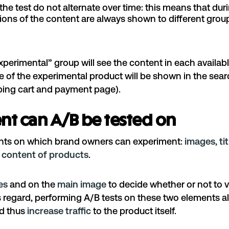
the test do not alternate over time: this means that dur
sions of the content are always shown to different grou
perimental” group will see the content in each availab
tle of the experimental product will be shown in the sear
ping cart and payment page).
nt can A/B be tested on
ents on which brand owners can experiment:
images, tit
 content of products
.
les
and on the
main image
to decide whether or not to vi
is regard, performing A/B tests on these two elements 
nd thus
increase traffic
to the product itself.