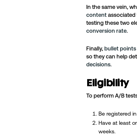
In the same vein, w
content
associated w
testing these two e
conversion rate
.
Finally,
bullet point
so they can help d
decisions
.
Eligibility
To perform A/B test
Be registered i
Have at least on
weeks.