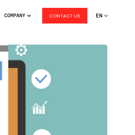
EN
COMPANY
CONTACT US