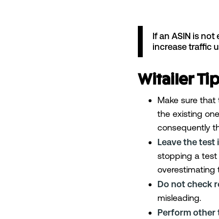
If an ASIN is not 
increase traffic 
Witailer Tip
Make sure that 
the existing one
consequently th
Leave the test i
stopping a test 
overestimating 
Do not check re
misleading.
Perform other 