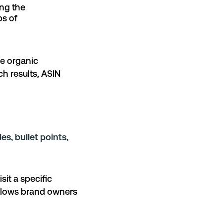
ing the
ps of
le organic
ch results, ASIN
les, bullet points,
sit a specific
allows brand owners