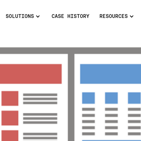
SOLUTIONS
CASE HISTORY
RESOURCES