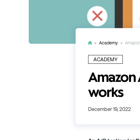
>
Academy
>
Amazon 
ACADEMY
Amazon A/
works
December 19, 2022