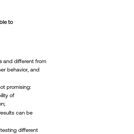
ble to
s
and different from
user behavior, and
 not promising:
lity of
on;
 results can be
 testing different