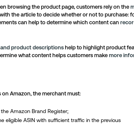
hen browsing the product page, customers rely on the
m
ith the article to decide whether or not to purchase: fo
lements can help to determine which content can
recor
s and product descriptions
help to highlight product fe
etermine what content helps customers make
more info
s on Amazon, the merchant must:
n the Amazon Brand Register;
e eligible ASIN with sufficient traffic in the previous