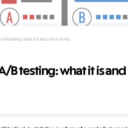
A/B testing: what it is and how it works
B testing: what it is and