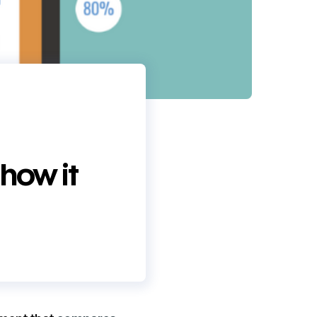
 how it