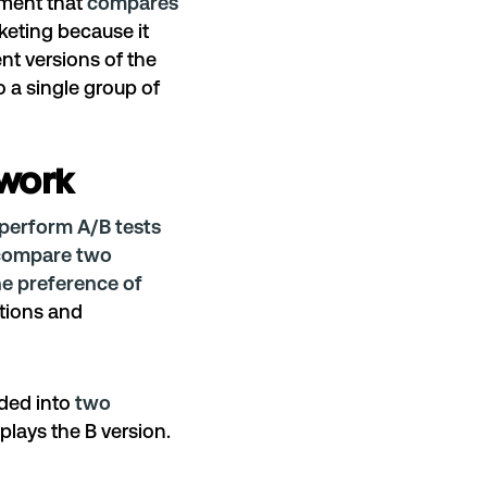
riment that
compares
rketing because it
ent versions of the
 a single group of
 work
perform A/B tests
compare two
he preference of
tions and
ded into
two
plays the B version.