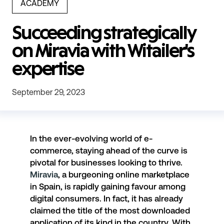
ACADEMY
Succeeding strategically
on Miravia with Witailer's
expertise
September 29, 2023
In the ever-evolving world of e-
commerce, staying ahead of the curve is
pivotal for businesses looking to thrive.
Miravia
, a burgeoning online marketplace
in Spain, is rapidly gaining favour among
digital consumers. In fact, it has already
claimed the title of the most downloaded
application of its kind in the country. With