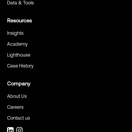
Data & Tools
Resources
Insights
Academy
Lighthouse
Case History
Company
About Us
Careers
Contact us