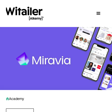
Academy