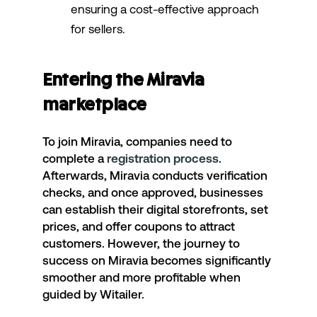
ensuring a cost-effective approach
for sellers.
Entering the Miravia
marketplace
To join Miravia, companies need to
complete a
registration process
.
Afterwards, Miravia conducts verification
checks, and once approved, businesses
can establish their digital storefronts, set
prices, and offer coupons to attract
customers. However, the journey to
success on Miravia becomes significantly
smoother and more profitable when
guided by Witailer.