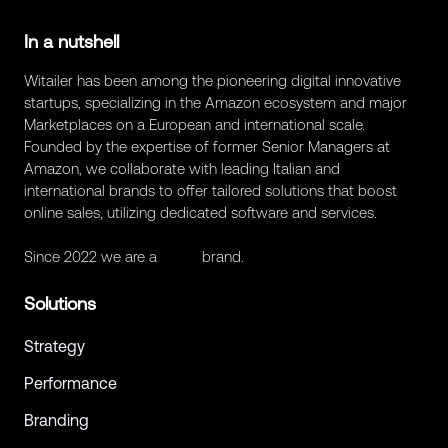
In a nutshell
Witailer has been among the pioneering digital innovative
startups, specializing in the Amazon ecosystem and major
Marketplaces on a European and international scale.
Founded by the expertise of former Senior Managers at
Amazon, we collaborate with leading Italian and
international brands to offer tailored solutions that boost
online sales, utilizing dedicated software and services.
Since 2022 we are a
Retex
brand.
Solutions
Strategy
Performance
Branding