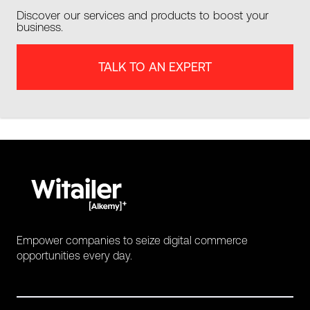
Discover our services and products to boost your
business.
TALK TO AN EXPERT
Empower companies to seize digital commerce
opportunities every day.