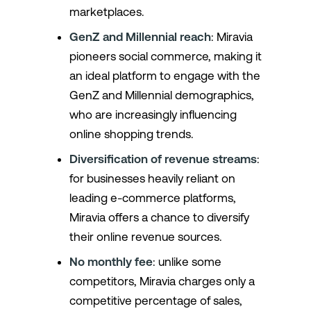
marketplaces.
GenZ and Millennial reach
: Miravia
pioneers social commerce, making it
an ideal platform to engage with the
GenZ and Millennial demographics,
who are increasingly influencing
online shopping trends.
Diversification of revenue streams
:
for businesses heavily reliant on
leading e-commerce platforms,
Miravia offers a chance to diversify
their online revenue sources.
No monthly fee
: unlike some
competitors, Miravia charges only a
competitive percentage of sales,