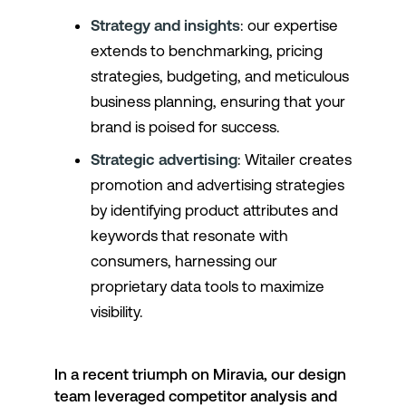
Strategy and insights
: our expertise
extends to benchmarking, pricing
strategies, budgeting, and meticulous
business planning, ensuring that your
brand is poised for success.
Strategic advertising
: Witailer creates
promotion and advertising strategies
by identifying product attributes and
keywords that resonate with
consumers, harnessing our
proprietary data tools to maximize
visibility.
In a recent triumph on Miravia, our design
team leveraged competitor analysis and