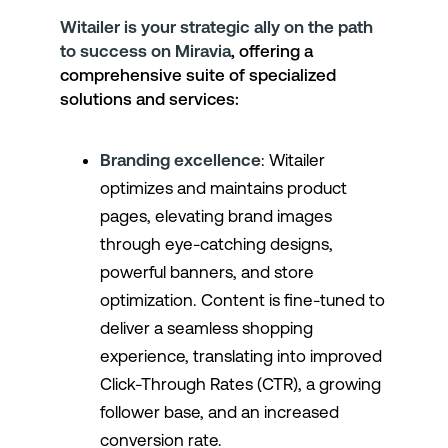
Witailer is your strategic ally on the path
to success on Miravia
, offering a
comprehensive suite of specialized
solutions and services:
Branding excellence
: Witailer
optimizes and maintains product
pages, elevating brand images
through eye-catching designs,
powerful banners, and store
optimization. Content is fine-tuned to
deliver a seamless shopping
experience, translating into improved
Click-Through Rates (CTR), a growing
follower base, and an increased
conversion rate.