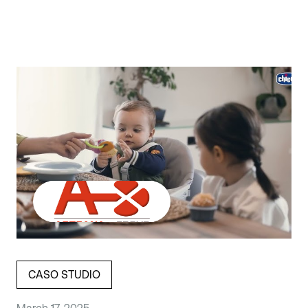
CASO STUDIO
March 17, 2025