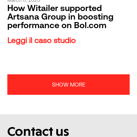
How Witailer supported
Artsana Group in boosting
performance on Bol.com
Leggi il caso studio
SHOW MORE
Contact us