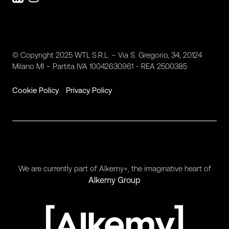
© Copyright 2025 WTL S.R.L. – Via S. Gregorio, 34, 20124
Milano MI – Partita IVA 10042630961 - REA 2500385
Cookie Policy
Privacy Policy
We are currently part of Alkemy+, the imaginative heart of
Alkemy Group