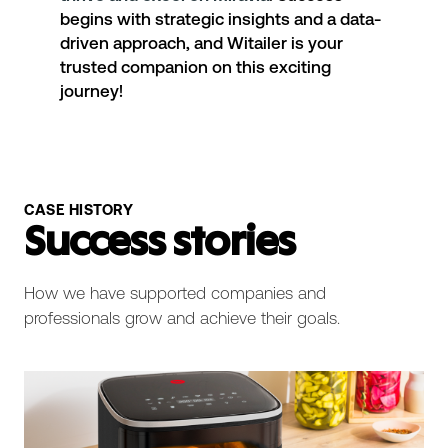
begins with strategic insights and a data-
driven approach, and Witailer is your
trusted companion on this exciting
journey!
CASE HISTORY
Success stories
How we have supported companies and
professionals grow and achieve their goals.