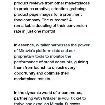
product reviews from other marketplaces
to produce creative, attention-grabbing
product page images for a prominent
food company.
The outcome?
A
remarkable doubling of their conversion
rate in just one month!
In essence,
Witailer harnesses the power
of Miravia's platform data and our
proprietary tools to monitor the
performance of brand accounts
, guiding
them from launch to unlock every
opportunity and optimize their
marketplace results.
In the dynamic world of e-commerce,
partnering with
Witailer is your ticket to
thrive and excel on Miravia
. Success