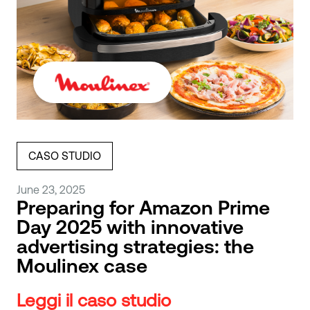
CASO STUDIO
June 23, 2025
Preparing for Amazon Prime
Day 2025 with innovative
advertising strategies: the
Moulinex case
Leggi il caso studio