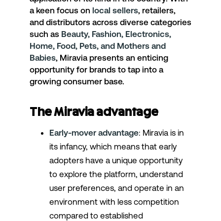
a keen focus on
local sellers
, retailers,
and distributors across diverse categories
such as
Beauty, Fashion, Electronics,
Home, Food, Pets, and Mothers and
Babies
, Miravia presents an enticing
opportunity for brands to tap into a
growing consumer base.
The Miravia advantage
Early-mover advantage
: Miravia is in
its infancy, which means that early
adopters have a unique opportunity
to explore the platform, understand
user preferences, and operate in an
environment with less competition
compared to established