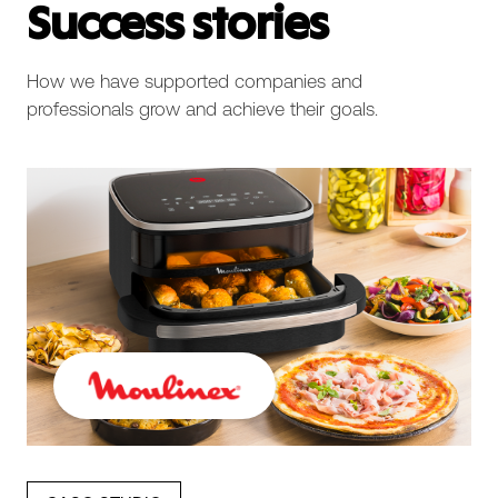
Success stories
How we have supported companies and
professionals grow and achieve their goals.