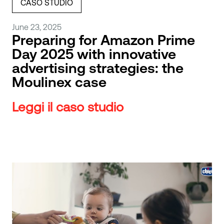
CASO STUDIO
June 23, 2025
Preparing for Amazon Prime
Day 2025 with innovative
advertising strategies: the
Moulinex case
Leggi il caso studio