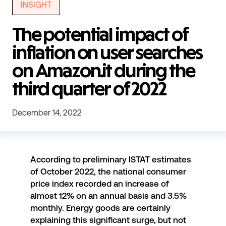
INSIGHT
The potential impact of
inflation on user searches
on Amazon.it during the
third quarter of 2022
December 14, 2022
According to
preliminary ISTAT estimates
of October 2022, the national consumer
price index recorded an increase of
almost 12% on an annual basis and 3.5%
monthly. Energy goods are certainly
explaining this significant surge, but not