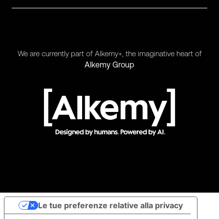
We are currently part of Alkemy+, the imaginative heart of
Alkemy Group
Le tue preferenze relative alla privacy