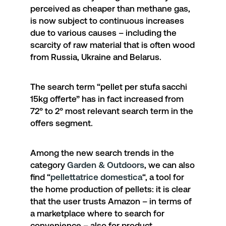
perceived as cheaper than methane gas,
is now subject to continuous increases
due to various causes – including the
scarcity of raw material that is often wood
from Russia, Ukraine and Belarus.
The search term “
pellet per stufa sacchi
15kg offerte
” has in fact increased from
72° to 2° most relevant search term in the
offers segment.
Among the new search trends in the
category
Garden & Outdoors
, we can also
find “
pellettatrice domestica
“, a tool for
the home production of pellets: it is clear
that the user trusts Amazon – in terms of
a marketplace where to search for
convenience – also for product