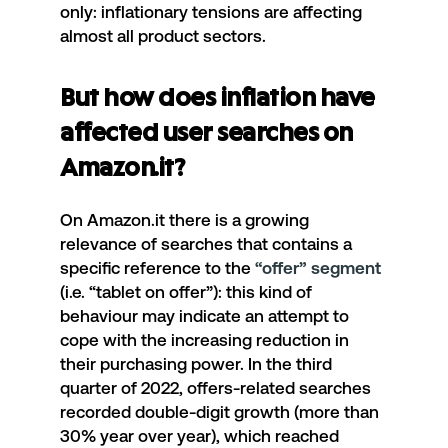
only: inflationary tensions are affecting
almost all product sectors.
But how does inflation have
affected user searches on
Amazon.it?
On Amazon.it there is a growing
relevance of searches that contains a
specific reference to the
“offer” segment
(i.e. “tablet on offer”): this kind of
behaviour may indicate an attempt to
cope with the increasing reduction in
their purchasing power. In the third
quarter of 2022, offers-related searches
recorded double-digit growth (more than
30% year over year), which reached