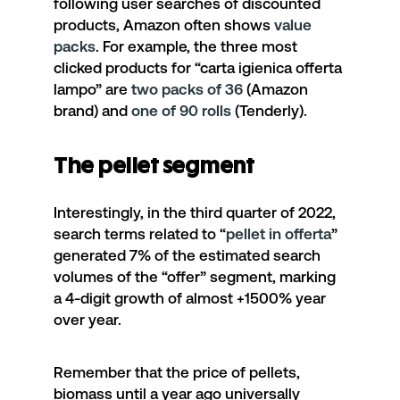
following user searches of discounted
products, Amazon often shows
value
packs
. For example, the three most
clicked products for “
carta igienica offerta
lampo
” are
two packs of 36
(Amazon
brand) and
one of 90 rolls
(Tenderly).
The pellet segment
Interestingly, in the third quarter of 2022,
search terms related to
“
pellet in offerta
”
generated 7% of the estimated search
volumes of the “offer” segment, marking
a 4-digit growth of almost +1500% year
over year.
Remember that the price of pellets,
biomass until a year ago universally