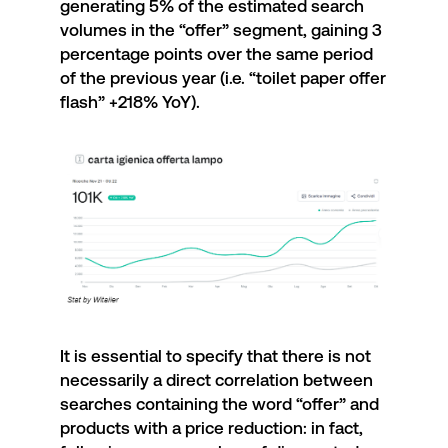
generating 5% of the estimated search
volumes in the “offer” segment, gaining 3
percentage points over the same period
of the previous year (i.e. “toilet paper offer
flash” +218% YoY).
It is essential to specify that there is not
necessarily a direct correlation between
searches containing the word “offer” and
products with a price reduction: in fact,