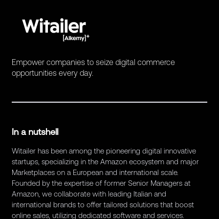
Empower companies to seize digital commerce
opportunities every day.
In a nutshell
Witailer has been among the pioneering digital innovative
startups, specializing in the Amazon ecosystem and major
Marketplaces on a European and international scale.
Founded by the expertise of former Senior Managers at
Amazon, we collaborate with leading Italian and
international brands to offer tailored solutions that boost
online sales, utilizing dedicated software and services.