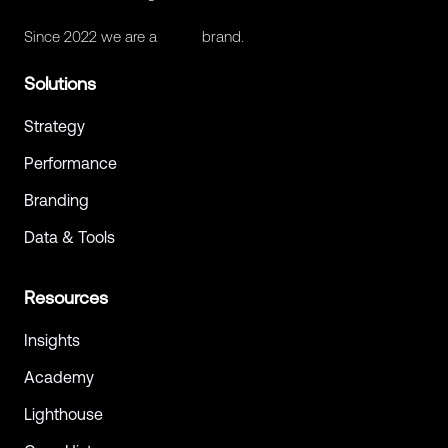
Since 2022 we are a
Retex
brand.
Solutions
Strategy
Performance
Branding
Data & Tools
Resources
Insights
Academy
Lighthouse