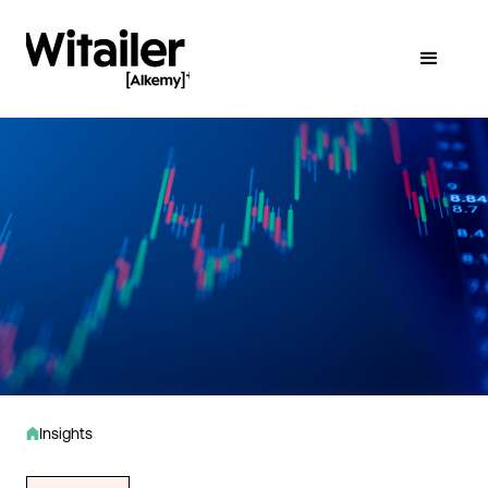
Insights