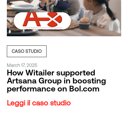
CASO STUDIO
March 17, 2025
How Witailer supported
Artsana Group in boosting
performance on Bol.com
Leggi il caso studio