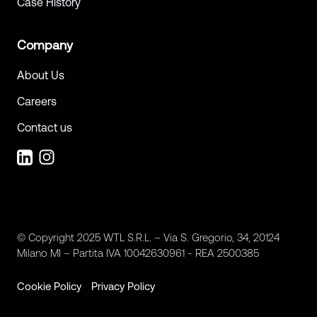
Case History
Company
About Us
Careers
Contact us
© Copyright 2025 WTL S.R.L. – Via S. Gregorio, 34, 20124
Milano MI – Partita IVA 10042630961 - REA 2500385
Cookie Policy
Privacy Policy