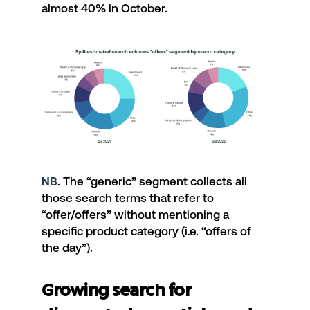
almost 40% in October.
NB
. The “generic” segment collects all
those search terms that refer to
“offer/offers” without mentioning a
specific product category (i.e. “offers of
the day”).
Growing search for