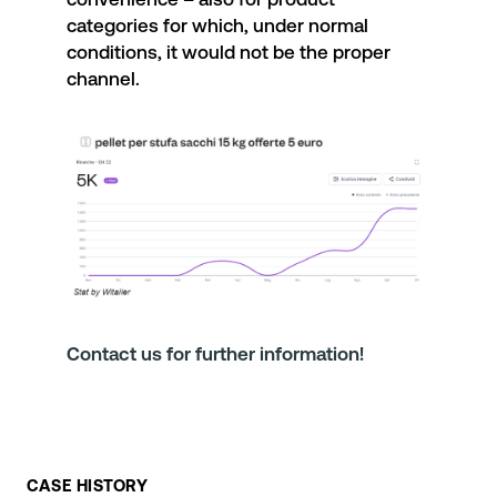
categories for which, under normal
conditions, it would not be the proper
channel.
Contact us for further information!
CASE HISTORY