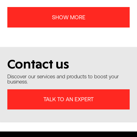
SHOW MORE
Contact us
Discover our services and products to boost your
business.
TALK TO AN EXPERT