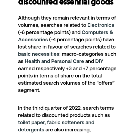
discounted essential goods
Although they remain relevant in terms of
volumes, searches related to
Electronics
(-6 percentage points) and
Computers &
Accessories
(-4 percentage points) have
lost share in favour of searches related to
basic necessities
: macro-categories such
as
Health and Personal Care
and
DIY
earned respectively +3 and +7 percentage
points in terms of share on the total
estimated search volumes of the “offers”
segment.
In the third quarter of 2022, search terms
related to discounted products such as
toilet paper, fabric softeners and
detergents
are also increasing,