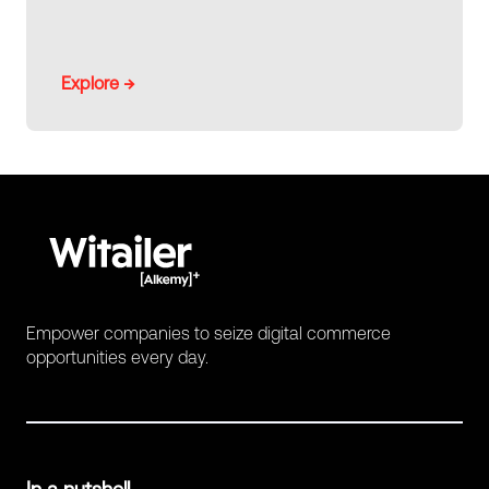
Explore →
Empower companies to seize digital commerce
opportunities every day.
In a nutshell