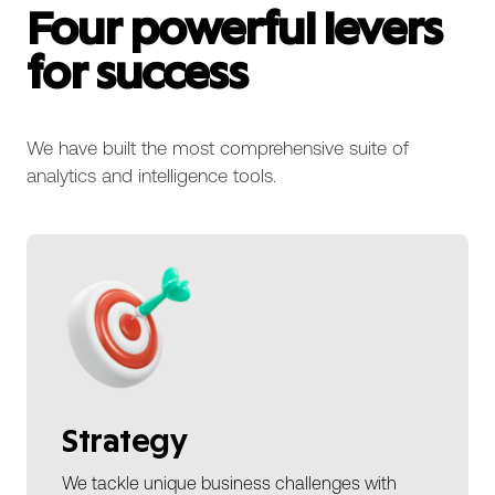
Four powerful levers
for success
We have built the most comprehensive suite of
analytics and intelligence tools.
Strategy
We tackle unique business challenges with