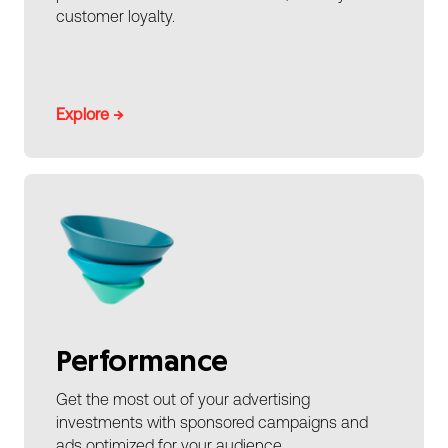
customer loyalty.
Explore →
Performance
Get the most out of your advertising
investments with sponsored campaigns and
ads optimized for your audience.