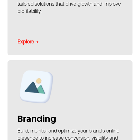
tailored solutions that drive growth and improve
profitability.
Explore →
Branding
Build, monitor and optimize your brand’s online
presence to increase conversion, visibility and