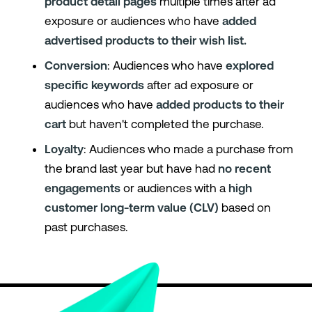
product detail pages
multiple times after ad
exposure or audiences who have
added
advertised products to their wish list.
Conversion
: Audiences who have
explored
specific keywords
after ad exposure or
audiences who have
added products to their
cart
but haven't completed the purchase.
Loyalty
: Audiences who made a purchase from
the brand last year but have had
no recent
engagements
or audiences with a
high
customer long-term value (CLV)
based on
past purchases.