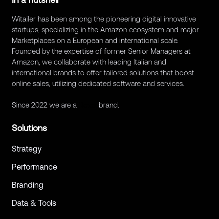
Witailer has been among the pioneering digital innovative
startups, specializing in the Amazon ecosystem and major
Marketplaces on a European and international scale.
Founded by the expertise of former Senior Managers at
Amazon, we collaborate with leading Italian and
international brands to offer tailored solutions that boost
online sales, utilizing dedicated software and services.
Since 2022 we are a
Retex
brand.
Solutions
Strategy
Performance
Branding
Data & Tools