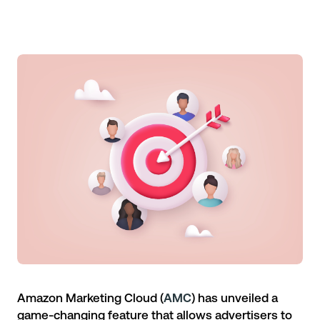
Amazon Marketing Cloud
(
AMC
) has unveiled a
game-changing feature that allows advertisers to