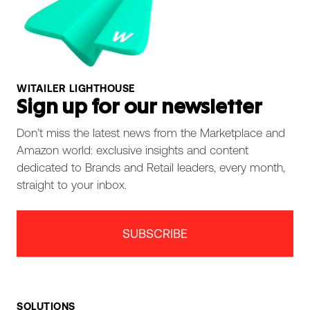
WITAILER LIGHTHOUSE
Sign up for our newsletter
Don’t miss the latest news from the Marketplace and
Amazon world: exclusive insights and content
dedicated to Brands and Retail leaders, every month,
straight to your inbox.
SUBSCRIBE
SOLUTIONS