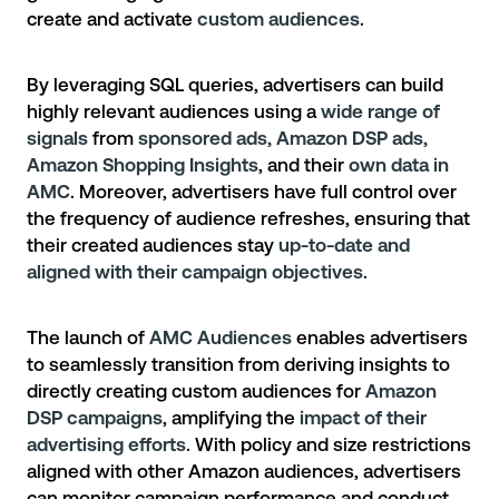
create and activate
custom audiences
.
By leveraging SQL queries, advertisers can build
highly relevant audiences using a
wide range of
signals
from
sponsored ads, Amazon DSP ads,
Amazon Shopping Insights
, and their
own data in
AMC
. Moreover, advertisers have full control over
the frequency of audience refreshes, ensuring that
their created audiences stay
up-to-date and
aligned with their campaign objectives
.
The launch of
AMC Audiences
enables advertisers
to seamlessly transition from deriving insights to
directly creating custom audiences for
Amazon
DSP campaigns
, amplifying the
impact of their
advertising efforts
. With policy and size restrictions
aligned with other Amazon audiences, advertisers
can monitor campaign performance and conduct