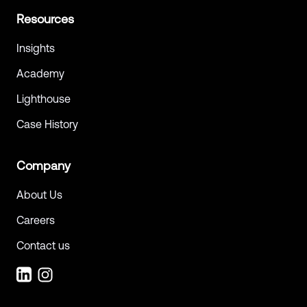
Resources
Insights
Academy
Lighthouse
Case History
Company
About Us
Careers
Contact us