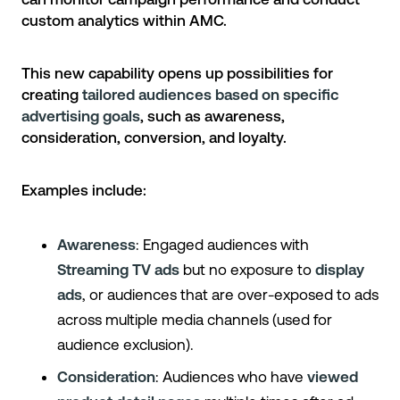
custom analytics within AMC.
This new capability opens up possibilities for
creating
tailored audiences based on specific
advertising goals
, such as awareness,
consideration, conversion, and loyalty.
Examples include:
Awareness
: Engaged audiences with
Streaming TV ads
but no exposure to
display
ads
, or audiences that are over-exposed to ads
across multiple media channels (used for
audience exclusion).
Consideration
: Audiences who have
viewed