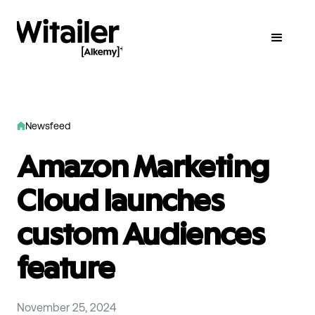
Newsfeed
Amazon Marketing
Cloud launches
custom Audiences
feature
November 25, 2024