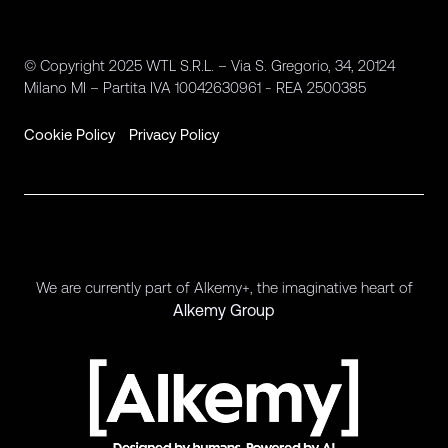
© Copyright 2025 WTL S.R.L. – Via S. Gregorio, 34, 20124
Milano MI – Partita IVA 10042630961 - REA 2500385
Cookie Policy
Privacy Policy
We are currently part of Alkemy+, the imaginative heart of
Alkemy Group