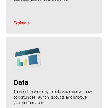
Explore →
Data
The best technology to help you discover new
opportunities, launch products and improve
your performance.