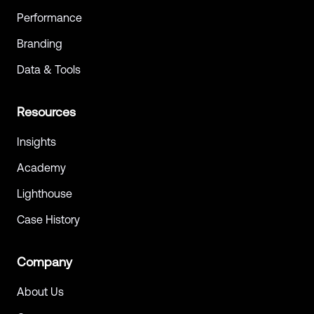
Performance
Branding
Data & Tools
Resources
Insights
Academy
Lighthouse
Case History
Company
About Us