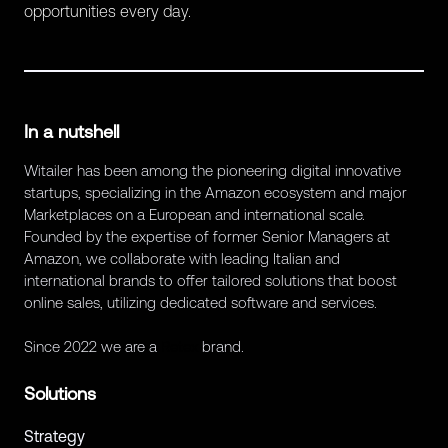
opportunities every day.
In a nutshell
Witailer has been among the pioneering digital innovative
startups, specializing in the Amazon ecosystem and major
Marketplaces on a European and international scale.
Founded by the expertise of former Senior Managers at
Amazon, we collaborate with leading Italian and
international brands to offer tailored solutions that boost
online sales, utilizing dedicated software and services.
Since 2022 we are a
Retex
brand.
Solutions
Strategy