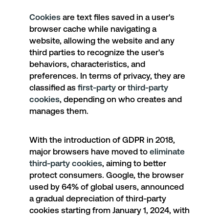
Cookies
are text files saved in a user's
browser cache while navigating a
website, allowing the website and any
third parties to recognize the user's
behaviors, characteristics, and
preferences. In terms of privacy, they are
classified as
first-party
or
third-party
cookies
, depending on who creates and
manages them.
With the introduction of GDPR in 2018,
major browsers have moved to
eliminate
third-party cookies
, aiming to better
protect consumers. Google, the browser
used by 64% of global users, announced
a
gradual depreciation of third-party
cookies
starting from January 1, 2024, with