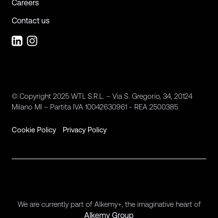
Careers
Contact us
© Copyright 2025 WTL S.R.L. – Via S. Gregorio, 34, 20124
Milano MI – Partita IVA 10042630961 - REA 2500385
Cookie Policy
Privacy Policy
We are currently part of Alkemy+, the imaginative heart of
Alkemy Group