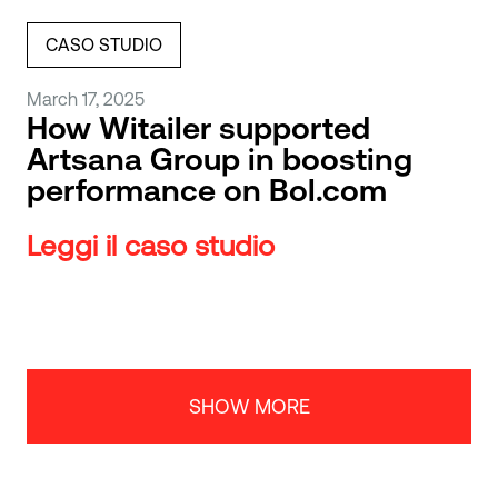
CASO STUDIO
March 17, 2025
How Witailer supported
Artsana Group in boosting
performance on Bol.com
Leggi il caso studio
SHOW MORE