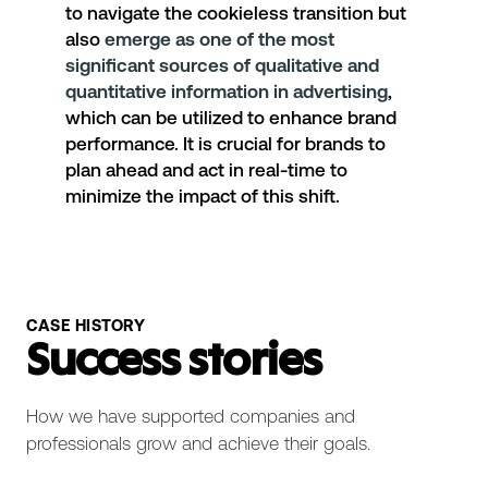
to navigate the cookieless transition but
also
emerge as one of the most
significant sources of qualitative and
quantitative information in advertising
,
which can be utilized to enhance brand
performance. It is crucial for brands to
plan ahead and act in real-time to
minimize the impact of this shift.
CASE HISTORY
Success stories
How we have supported companies and
professionals grow and achieve their goals.