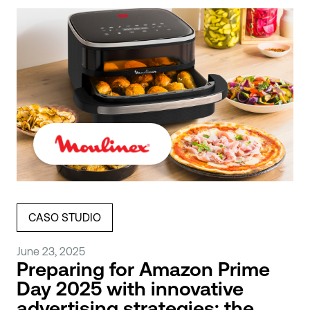
CASO STUDIO
June 23, 2025
Preparing for Amazon Prime
Day 2025 with innovative
advertising strategies: the