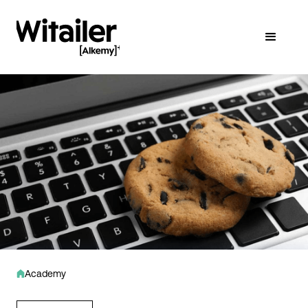
Academy