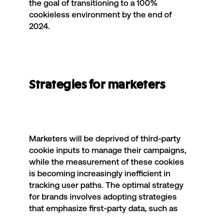
the goal of transitioning to a 100%
cookieless environment by the end of
2024.
Strategies for marketers
Marketers will be deprived of third-party
cookie inputs to
manage their campaigns
,
while the measurement of these cookies
is becoming increasingly inefficient in
tracking user paths. The optimal strategy
for brands involves adopting strategies
that emphasize first-party data, such as