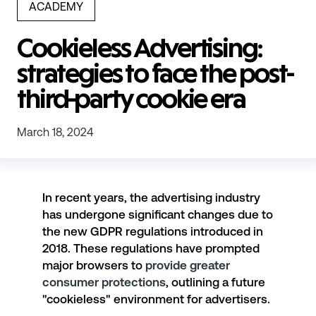
ACADEMY
Cookieless Advertising:
strategies to face the post-
third-party cookie era
March 18, 2024
In recent years, the advertising industry
has undergone significant changes due to
the
new GDPR regulations
introduced in
2018. These regulations have prompted
major browsers to
provide greater
consumer protections
, outlining a future
"cookieless" environment for advertisers.