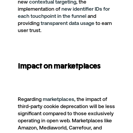
new
contextual targeting
, the
implementation of
new identifier IDs for
each touchpoint in the funnel
and
providing
transparent data usage
to earn
user trust.
Impact on marketplaces
Regarding
marketplaces
, the impact of
third-party cookie deprecation will be less
significant compared to those exclusively
operating in open web. Marketplaces like
Amazon, Mediaworld, Carrefour, and