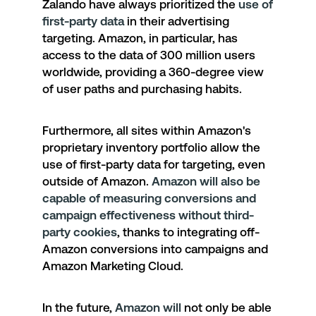
Zalando have always prioritized the
use of
first-party data
in their advertising
targeting. Amazon, in particular, has
access to the data of 300 million users
worldwide, providing a 360-degree view
of user paths and purchasing habits.
Furthermore, all sites within Amazon's
proprietary inventory portfolio allow the
use of first-party data for targeting, even
outside of Amazon.
Amazon
will also be
capable of measuring conversions and
campaign effectiveness without third-
party cookies
, thanks to integrating off-
Amazon conversions into campaigns and
Amazon Marketing Cloud
.
In the future,
Amazon will
not only be able