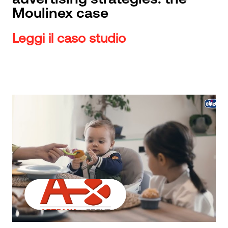
Moulinex case
Leggi il caso studio