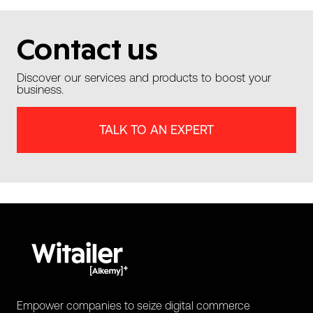
Contact us
Discover our services and products to boost your
business.
TALK TO AN EXPERT
Empower companies to seize digital commerce