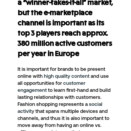
a “winner-takes-it-all” market,
but the e-marketplace
channel is important as its
top 3 players reach approx.
380 million active customers
per year in Europe
It is important for brands to be present
online with
high quality content
and use
all opportunities for
customer
engagement
to learn first-hand and build
lasting relationships with customers.
Fashion shopping represents a
social
activity
that spans multiple devices and
channels, and thus it is also important to
move away from having an online vs.