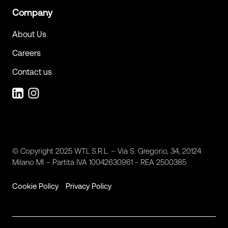
Company
About Us
Careers
Contact us
© Copyright 2025 WTL S.R.L. – Via S. Gregorio, 34, 20124
Milano MI – Partita IVA 10042630961 - REA 2500385
Cookie Policy
Privacy Policy