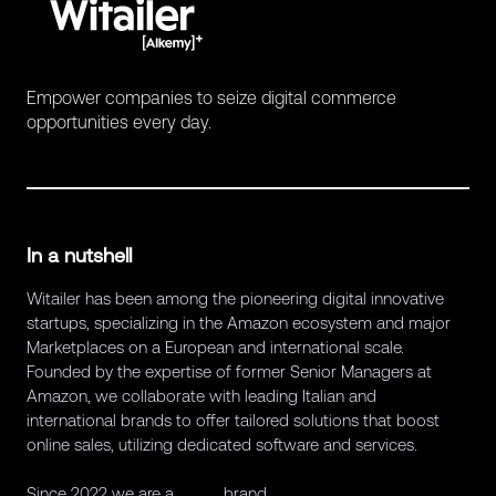
Empower companies to seize digital commerce
opportunities every day.
In a nutshell
Witailer has been among the pioneering digital innovative
startups, specializing in the Amazon ecosystem and major
Marketplaces on a European and international scale.
Founded by the expertise of former Senior Managers at
Amazon, we collaborate with leading Italian and
international brands to offer tailored solutions that boost
online sales, utilizing dedicated software and services.
Since 2022 we are a
Retex
brand.