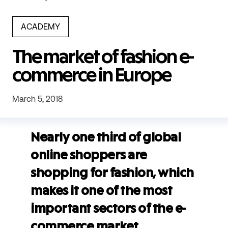
ACADEMY
The market of fashion e-
commerce in Europe
March 5, 2018
Nearly one third of global
online shoppers are
shopping for fashion, which
makes it one of the most
important sectors of the e-
commerce market