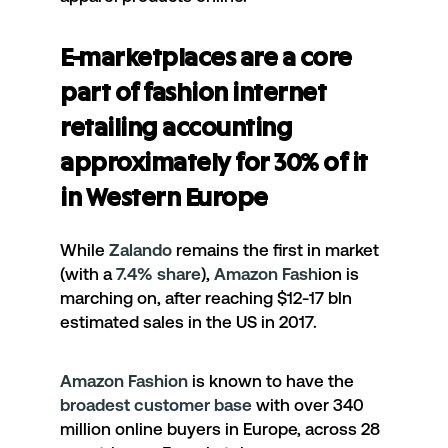
E-marketplaces are a core
part of fashion internet
retailing accounting
approximately for 30% of it
in Western Europe
While
Zalando
remains the first in market
(with a
7.4% share
),
Amazon Fash
ion
is
marching on, after reaching $12-17 bln
estimated sales in the US in 2017.
Amazon Fashion
is known to have the
broadest customer base
with over 340
million online buyers in Europe, across 28