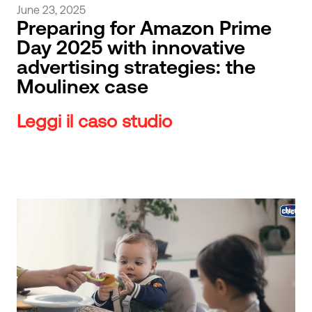
June 23, 2025
Preparing for Amazon Prime
Day 2025 with innovative
advertising strategies: the
Moulinex case
Leggi il caso studio