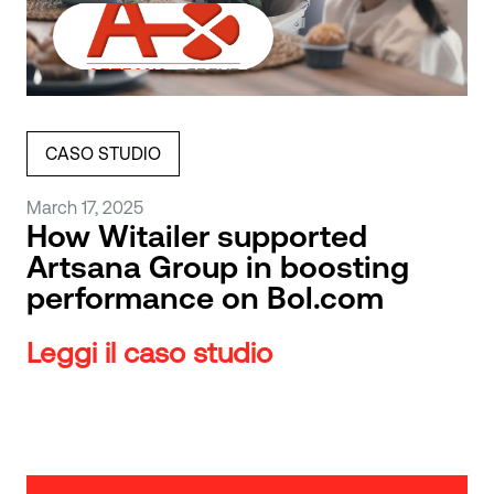
CASO STUDIO
March 17, 2025
How Witailer supported
Artsana Group in boosting
performance on Bol.com
Leggi il caso studio