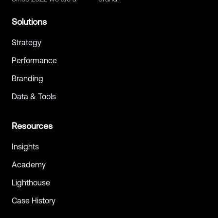
Solutions
Strategy
Performance
Branding
Data & Tools
Resources
Insights
Academy
Lighthouse
Case History