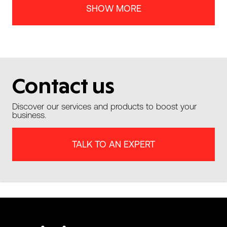
SHOW MORE
Contact us
Discover our services and products to boost your
business.
TALK TO AN EXPERT