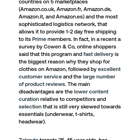
countries on 5 marketplaces
(Amazon.co.uk, Amazon.fr, Amazon.de,
Amazon.it, and Amazon.es) and the most
sophisticated logistics network, that
allows it to provide 1-2 day free shipping
to its
Prime
members. In fact, in a recent a
survey by Cowen & Co, online shoppers
said that this program and
fast delivery
is
the biggest reason why they shop for
clothes on Amazon, followed by
excellent
customer service
and the
large number
of product reviews
. The main
disadvantages are the
lower content
curation
relative to competitors and
selection
that is still very skewed towards
essentials (underwear, t-shirts,
headwear).