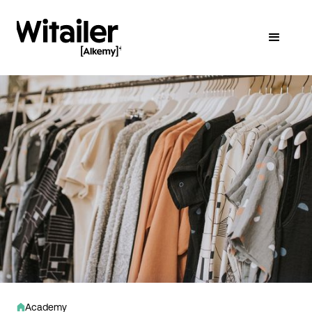
Academy