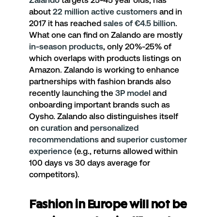
Zalando
targets 25-45 year olds, has
about
22 million active customers
and in
2017 it has reached
sales of €4.5 billion
.
What one can find on Zalando are mostly
in-season products
, only 20%-25% of
which overlaps with products listings on
Amazon. Zalando is working to enhance
partnerships with fashion brands also
recently launching the
3P model
and
onboarding important brands such as
Oysho. Zalando also distinguishes itself
on
curation
and
personalized
recommendations
and
superior customer
experience
(e.g., returns allowed within
100 days vs 30 days average for
competitors).
Fashion in Europe will not be