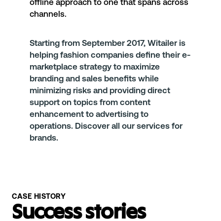
offline approach to one that spans across
channels.
Starting from September 2017,
Witailer
is
helping fashion companies define their e-
marketplace strategy to maximize
branding and sales benefits while
minimizing risks and providing direct
support on topics from content
enhancement to advertising to
operations. Discover
all our services
for
brands.
CASE HISTORY
Success stories