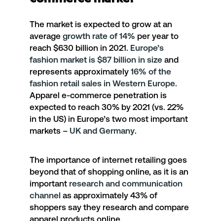
The market is expected to grow at an
average
growth rate of 14%
per year to
reach $630 billion in 2021.
Europe’s
fashion market is $87 billion in size
and
represents approximately
16% of the
fashion retail sales in Western Europe
.
Apparel e-commerce penetration is
expected to reach 30% by 2021 (vs. 22%
in the US) in Europe’s two most important
markets –
UK and Germany
.
The importance of internet retailing goes
beyond that of shopping online, as it is an
important
research and communication
channel
as approximately 43% of
shoppers say they research and compare
apparel products online.