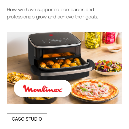
How we have supported companies and
professionals grow and achieve their goals.
CASO STUDIO